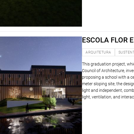
ESCOLA FLOR E
ARQUITETURA
SUSTEN
This graduation project, wh
Council of Architecture, in
proposing a school with a c
meter sloping site, the desi
light and independent, comb
light, ventilation, and inte