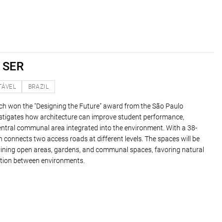
 SER
TÁVEL
BRAZIL
ich won the "Designing the Future" award from the São Paulo
vestigates how architecture can improve student performance,
entral communal area integrated into the environment. With a 38-
gn connects two access roads at different levels. The spaces will be
ining open areas, gardens, and communal spaces, favoring natural
raction between environments.