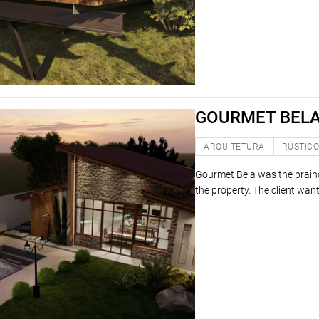
GOURMET BEL
ARQUITETURA
RÚSTIC
Gourmet Bela was the brainch
the property. The client wante