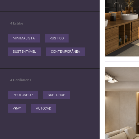
4
Estilos
MINIMALISTA
RÚSTICO
SUSTENTÁVEL
CONTEMPORÂNEA
4
Habilidades
PHOTOSHOP
SKETCHUP
VRAY
AUTOCAD