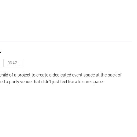
A
O
BRAZIL
ild of a project to create a dedicated event space at the back of
d a party venue that didn't just feel like a leisure space.