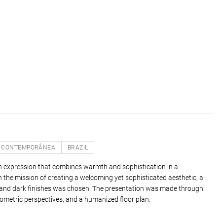
CONTEMPORÂNEA
BRAZIL
n expression that combines warmth and sophistication in a
 the mission of creating a welcoming yet sophisticated aesthetic, a
s and dark finishes was chosen. The presentation was made through
ometric perspectives, and a humanized floor plan.