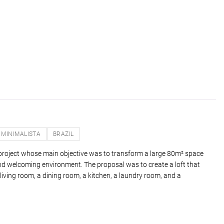
MINIMALISTA
BRAZIL
n project whose main objective was to transform a large 80m² space
and welcoming environment. The proposal was to create a loft that
iving room, a dining room, a kitchen, a laundry room, and a