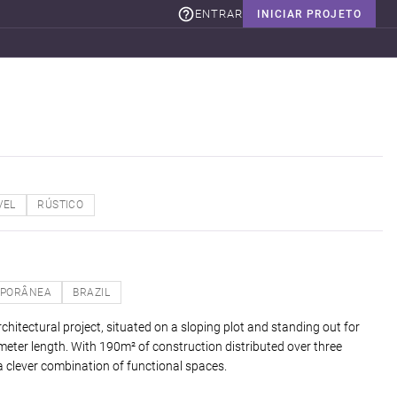
ENTRAR
INICIAR PROJETO
VEL
RÚSTICO
PORÂNEA
BRAZIL
chitectural project, situated on a sloping plot and standing out for
meter length. With 190m² of construction distributed over three
 a clever combination of functional spaces.