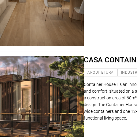
CASA CONTAINE
ARQUITETURA
INDUSTR
Container House I is an inno
and comfort, situated on a s
a construction area of ​​60m²
design. The Container House 
wide containers and one 12-m
functional living space.