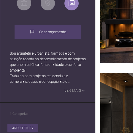
Criar orçamento
Sou arquiteta e urbanista, formada e com
atuação focada no desenvolvimento de projetos
que unem estética, funcionalidade e conforto
ambiental.
Trabalho com projetos residenciais e
comerciais, desde a concepção até o
detalhamento executivo, incluindo
LER MAIS
especificação de materiais, compatibilização de
projetos e apoio ao cliente na tomada de
decisões.
1
Categorias
ARQUITETURA