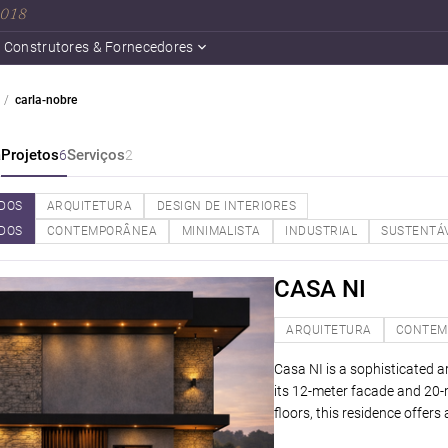
 2018
Construtores & Fornecedores
carla-nobre
a
Projetos
Serviços
6
2
DOS
ARQUITETURA
DESIGN DE INTERIORES
DOS
CONTEMPORÂNEA
MINIMALISTA
INDUSTRIAL
SUSTENTÁ
CASA NI
ARQUITETURA
CONTEM
Casa NI is a sophisticated ar
its 12-meter facade and 20-
floors, this residence offers