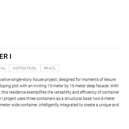
R I
IAL
SUSTENTÁVEL
BRAZIL
vative single-story house project, designed for moments of leisure
loping plot with an inviting 15-meter by 15-meter deep facade. With
, this residence exemplifies the versatility and efficiency of container
I project uses three containers as a structural base: two 6-meter
eter wide container, intelligently integrated to create a unique and