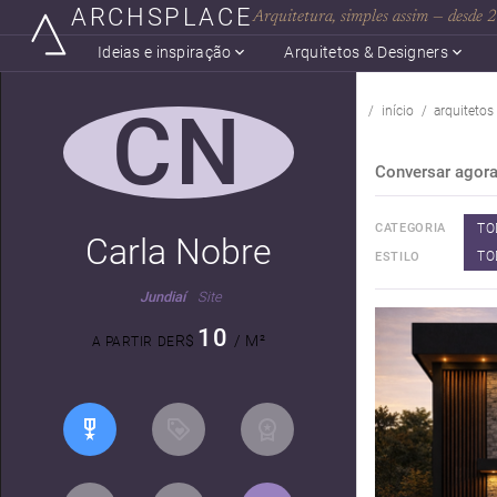
ARCHSPLACE
Arquitetura, simples assim — desde
Ideias e inspiração
Arquitetos & Designers
CN
início
arquitetos
Conversar agor
TO
CATEGORIA
Carla Nobre
TO
ESTILO
Jundiaí
Site
10
R$
/ M²
A PARTIR DE