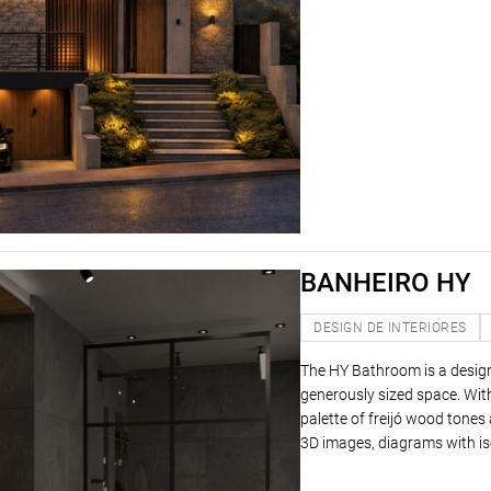
BANHEIRO HY
DESIGN DE INTERIORES
The HY Bathroom is a desig
generously sized space. With
palette of freijó wood tone
3D images, diagrams with is