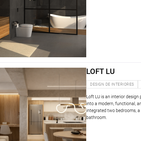
LOFT LU
DESIGN DE INTERIORES
Loft LU is an interior desig
into a modern, functional, 
integrated two bedrooms, a l
bathroom.